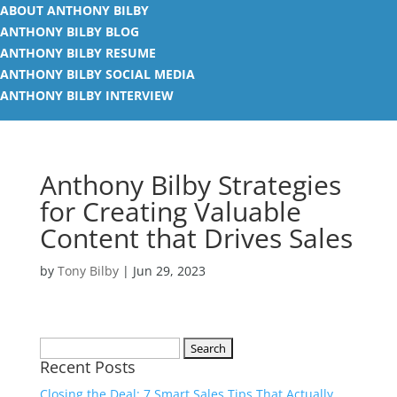
ABOUT ANTHONY BILBY
ANTHONY BILBY BLOG
ANTHONY BILBY RESUME
ANTHONY BILBY SOCIAL MEDIA
ANTHONY BILBY INTERVIEW
Anthony Bilby Strategies
for Creating Valuable
Content that Drives Sales
by
Tony Bilby
|
Jun 29, 2023
Search
Recent Posts
for:
Closing the Deal: 7 Smart Sales Tips That Actually