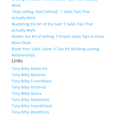
Work
“Stop Selling, Start Solving”: 7 Sales Tips That
Actually Work
Mastering the Art of the Sale: 5 Sales Tips That
Actually Work
Master the Art of Selling: 7 Proven Sales Tips to Close
More Deals
Boost Your Sales Game: 5 Tips for Building Lasting
Relationships
Links
Tony Bilby About.me
Tony Bilby Behance
Tony Bilby Crunchbase
Tony Bilby Pinterest
Tony Bilby Quora
Tony Bilby SlideShare
Tony Bilby SoundCloud
Tony Bilby WordPress