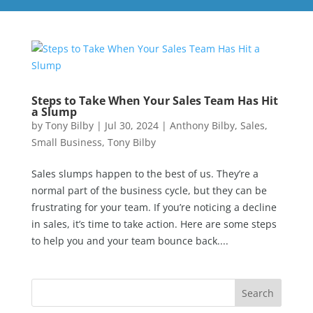
Steps to Take When Your Sales Team Has Hit
a Slump
by
Tony Bilby
|
Jul 30, 2024
|
Anthony Bilby
,
Sales
,
Small Business
,
Tony Bilby
Sales slumps happen to the best of us. They’re a
normal part of the business cycle, but they can be
frustrating for your team. If you’re noticing a decline
in sales, it’s time to take action. Here are some steps
to help you and your team bounce back....