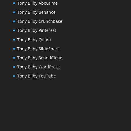
Tony Bilby About.me
Tony Bilby Behance
Tony Bilby Crunchbase
Tony Bilby Pinterest
Tony Bilby Quora
Tony Bilby SlideShare
Tony Bilby SoundCloud
Tony Bilby WordPress
Tony Bilby YouTube