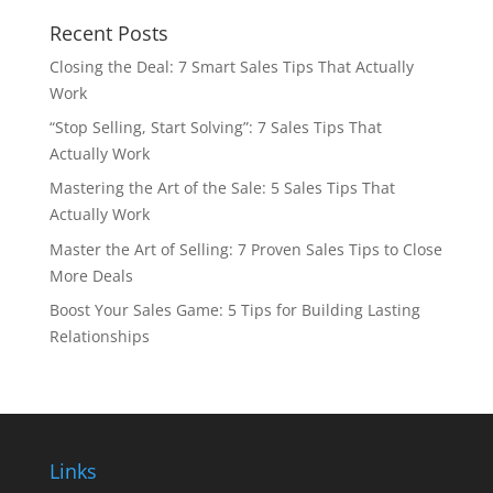
Recent Posts
Closing the Deal: 7 Smart Sales Tips That Actually
Work
“Stop Selling, Start Solving”: 7 Sales Tips That
Actually Work
Mastering the Art of the Sale: 5 Sales Tips That
Actually Work
Master the Art of Selling: 7 Proven Sales Tips to Close
More Deals
Boost Your Sales Game: 5 Tips for Building Lasting
Relationships
Links