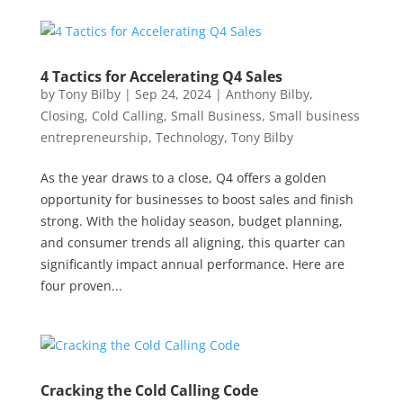
4 Tactics for Accelerating Q4 Sales
by
Tony Bilby
|
Sep 24, 2024
|
Anthony Bilby
,
Closing
,
Cold Calling
,
Small Business
,
Small business
entrepreneurship
,
Technology
,
Tony Bilby
As the year draws to a close, Q4 offers a golden
opportunity for businesses to boost sales and finish
strong. With the holiday season, budget planning,
and consumer trends all aligning, this quarter can
significantly impact annual performance. Here are
four proven...
Cracking the Cold Calling Code