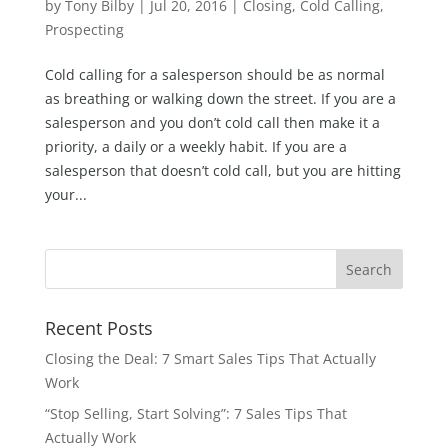
by
Tony Bilby
|
Jul 20, 2016
|
Closing
,
Cold Calling
,
Prospecting
Cold calling for a salesperson should be as normal
as breathing or walking down the street. If you are a
salesperson and you don’t cold call then make it a
priority, a daily or a weekly habit. If you are a
salesperson that doesn’t cold call, but you are hitting
your...
Recent Posts
Closing the Deal: 7 Smart Sales Tips That Actually
Work
“Stop Selling, Start Solving”: 7 Sales Tips That
Actually Work