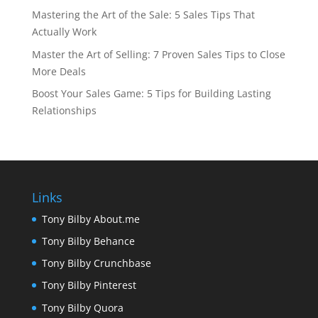
Mastering the Art of the Sale: 5 Sales Tips That
Actually Work
Master the Art of Selling: 7 Proven Sales Tips to Close
More Deals
Boost Your Sales Game: 5 Tips for Building Lasting
Relationships
Links
Tony Bilby About.me
Tony Bilby Behance
Tony Bilby Crunchbase
Tony Bilby Pinterest
Tony Bilby Quora