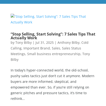
“Stop Selling, Start Solving”: 7 Sales Tips That
Actually Work
by
Tony Bilby
|
Jul 31, 2025
|
Anthony Bilby
,
Cold
Calling
,
Important Brand
,
Sales
,
Sales Status
Meetings
,
Small business entrepreneurship
,
Tony
Bilby
In today’s hyper-connected world, the old-school,
pushy sales tactics just don’t cut it anymore. Modern
buyers are more informed, skeptical, and
empowered than ever. So, if you’re still relying on
generic pitches and pressure tactics, it’s time to
rethink...